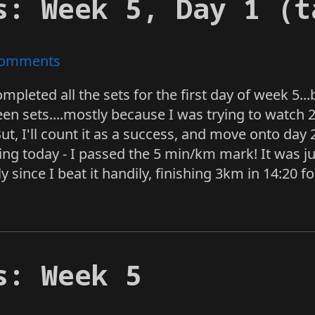
s: Week 5, Day 1 (t
omments
I completed all the sets for the first day of week 5..
n sets....mostly because I was trying to watch 2
t, I'll count it as a success, and move onto day 2
ing today - I passed the 5 min/km mark! It was ju
ly since I beat it handily, finishing 3km in 14:20 
s: Week 5