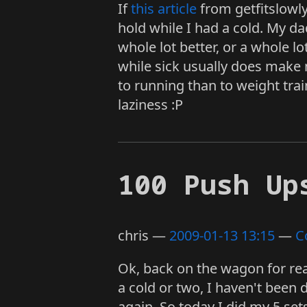
If
this article
from getfitslowly
hold while I had a cold. My da
whole lot better, or a whole l
while sick usually does make 
to running than to weight tra
laziness :P
100 Push Up
chris
2009-01-13 13:15
C
Ok, back on the wagon for rea
a cold or two, I haven't been 
again. So today I did my 5 set