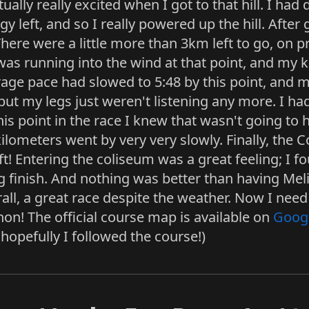
lly really excited when I got to that hill. I had 
y left, and so I really powered up the hill. After ge
 There were a little more than 3km left to go, on 
 was running into the wind at that point, and my 
erage pace had slowed to 5:48 by this point, and
, but my legs just weren't listening any more. I h
his point in the race I knew that wasn't going to
 kilometers went by very very slowly. Finally, the
t! Entering the coliseum was a great feeling; I f
ng finish. And nothing was better than having Me
all, a great race despite the weather. Now I need 
on! The official course map is available on
Goog
hopefully I followed the course!)