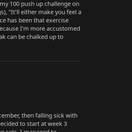
t my 100 push up challenge on
, "It'll either make you feel a
nce has been that exercise
s because I'm more accustomed
ak can be chalked up to
mber, then falling sick with
ecided to start at week 3
een sets. I managed to