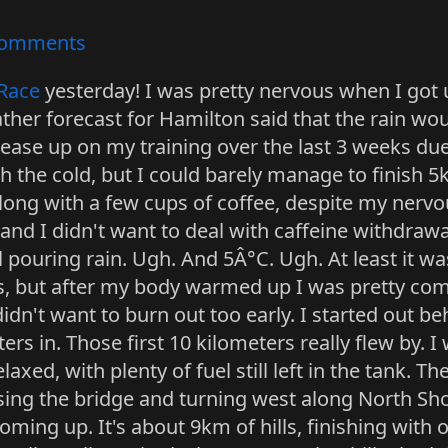
omments
Race
yesterday! I was pretty nervous when I got 
her forecast for Hamilton said that the rain woul
y ease up on my training over the last 3 weeks due 
th the cold, but I could barely manage to finish 
ong with a few cups of coffee, despite my nervo
and I didn't want to deal with caffeine withdraw
l pouring rain. Ugh. And 5Â°C. Ugh. At least it wasn
ers, but after my body warmed up I was pretty com
idn't want to burn out too early. I started out b
s in. Those first 10 kilometers really flew by. 
axed, with plenty of fuel still left in the tank. The
ossing the bridge and turning west along North Sh
ming up. It's about 9km of hills, finishing with one