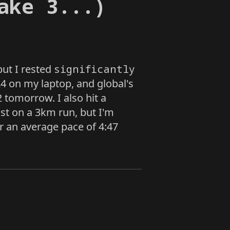
ake 3...)
.but I rested
significantly
4 on my laptop, and global's
 tomorrow. I also hit a
st on a 3km run, but I'm
for an average pace of 4:47