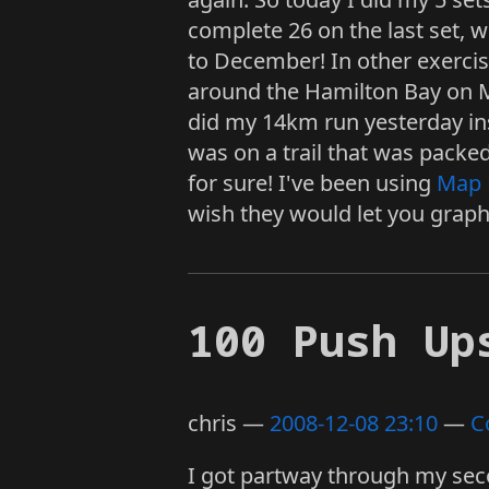
complete 26 on the last set, 
to December! In other exercis
around the Hamilton Bay on Ma
did my 14km run yesterday ins
was on a trail that was packe
for sure! I've been using
Map 
wish they would let you graph 
100 Push Up
chris
2008-12-08 23:10
C
I got partway through my sec