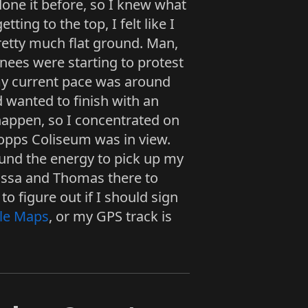
done it before, so I knew what
tting to the top, I felt like I
pretty much flat ground. Man,
knees were starting to protest
 my current pace was around
ad wanted to finish with an
 happen, so I concentrated on
 Copps Coliseum was in view.
ound the energy to pick up my
lissa and Thomas there to
to figure out if I should sign
le Maps
, or my GPS track is