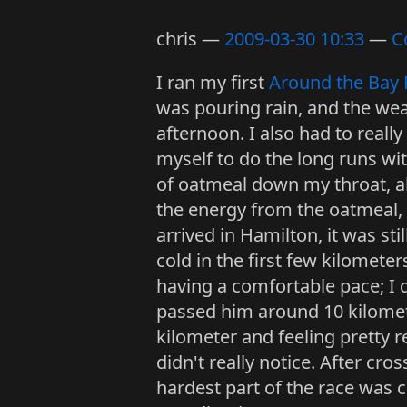
chris
2009-03-30 10:33
C
I ran my first
Around the Bay 
was pouring rain, and the weat
afternoon. I also had to reall
myself to do the long runs wi
of oatmeal down my throat, al
the energy from the oatmeal, 
arrived in Hamilton, it was stil
cold in the first few kilomet
having a comfortable pace; I d
passed him around 10 kilometer
kilometer and feeling pretty rel
didn't really notice. After cr
hardest part of the race was co