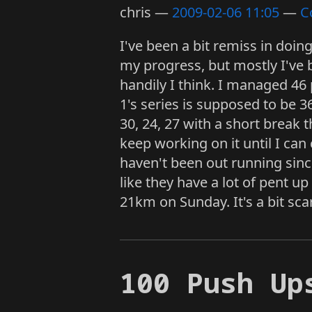
chris
2009-02-06 11:05
C
I've been a bit remiss in doi
my progress, but mostly I've 
handily I think. I managed 46
1's series is supposed to be 3
30, 24, 27 with a short break th
keep working on it until I can
haven't been out running since
like they have a lot of pent u
21km on Sunday. It's a bit scar
100 Push Up