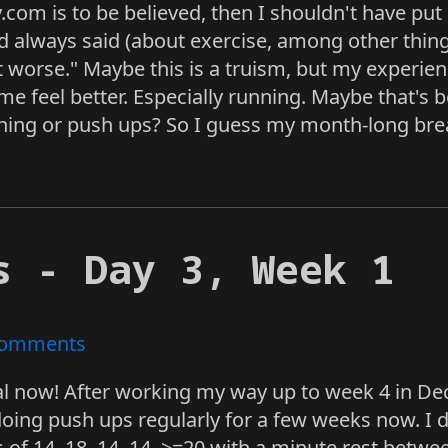
.com is to be believed, then I shouldn't have pu
d always said (about exercise, among other things)
ot worse." Maybe this is a truism, but my experie
me feel better. Especially running. Maybe that'
ining or push ups? So I guess my month-long bre
s - Day 3, Week 1
omments
l now! After working my way up to week 4 in Dece
doing push ups regularly for a few weeks now. I d
s of 14, 18, 14, 14, >=20 with a minute rest betw