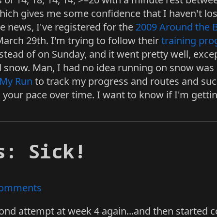
which gives me some confidence that I haven't lo
e news, I've registered for the
2009 Around the 
rch 29th. I'm trying to follow their
training pr
tead of on Sunday, and it went pretty well, excep
d snow. Man, I had no idea running on snow was s
My Run
to track my progress and routes and such.
your pace over time. I want to know if I'm gettin
s: Sick!
omments
ond attempt at week 4 again...and then started 