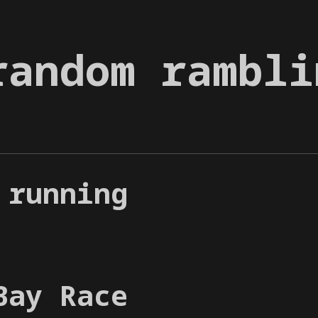
random rambli
 running
Bay Race