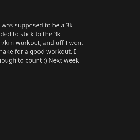
ay was supposed to be a 3k
ded to stick to the 3k
in/km workout, and off I went
d make for a good workout. I
enough to count :) Next week