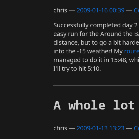
chris
2009-01-16 00:39
C
Successfully completed day 2 
easy run for the Around the Ba
distance, but to go a bit ha
into the -15 weather! My
rout
managed to do it in 15:48, whi
I'll try to hit 5:10.
A whole lot
chris
2009-01-13 13:23
C