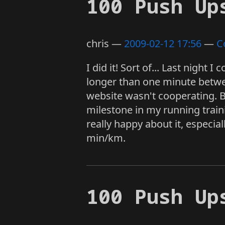
100 Push Up
chris
2009-02-12 17:56
C
I did it! Sort of... Last night 
longer than one minute betwee
website wasn't cooperating. Bu
milestone in my running train
really happy about it, especial
min/km.
100 Push Up