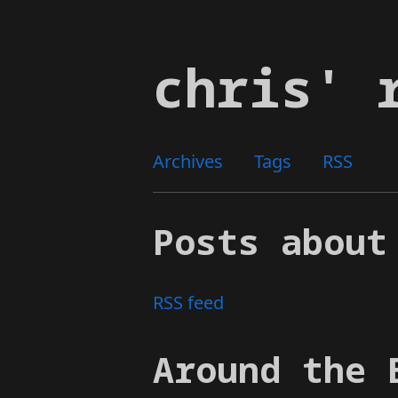
Skip
to
chris' 
main
content
Archives
Tags
RSS
Posts about
RSS feed
Around the 