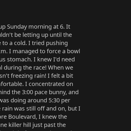
up Sunday morning at 6. It
dn't be letting up until the
to a cold. I tried pushing
5km. I managed to force a bowl
us stomach. I knew I'd need
al during the race! When we
't freezing rain! I felt a bit
fortable. I concentrated on
ehind the 3:00 pace bunny, and
I was doing around 5:30 per
 rain was still off and on, but I
ore Boulevard, I knew the
 killer hill just past the