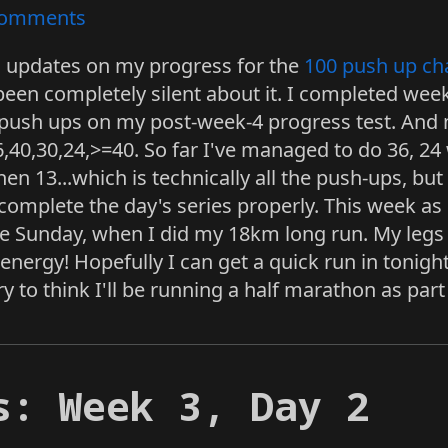
omments
ng updates on my progress for the
100 push up ch
been completely silent about it. I completed wee
 push ups on my post-week-4 progress test. And 
6,40,30,24,>=40. So far I've managed to do 36, 24
en 13...which is technically all the push-ups, but n
 complete the day's series properly. This week as
 Sunday, when I did my 18km long run. My legs ar
p energy! Hopefully I can get a quick run in ton
y to think I'll be running a half marathon as part 
s: Week 3, Day 2