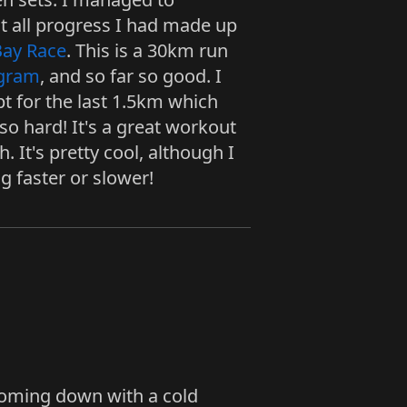
st all progress I had made up
Bay Race
. This is a 30km run
ogram
, and so far so good. I
t for the last 1.5km which
o hard! It's a great workout
 It's pretty cool, although I
g faster or slower!
coming down with a cold