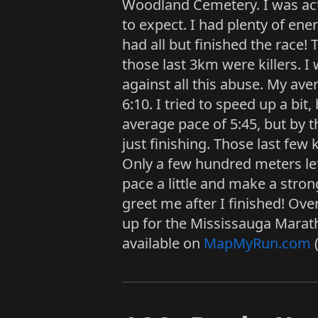
Woodland Cemetery. I was actua
to expect. I had plenty of energ
had all but finished the race!
those last 3km were killers. I
against all this abuse. My av
6:10. I tried to speed up a bit
average pace of 5:45, but by t
just finishing. Those last few
Only a few hundred meters lef
pace a little and make a stro
greet me after I finished! Over
up for the Mississauga Marath
available on
MapMyRun.com
(