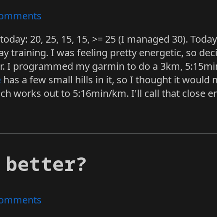
omments
today: 20, 25, 15, 15, >= 25 (I managed 30). Tod
y training. I was feeling pretty energetic, so deci
rder. I programmed my garmin to do a 3km, 5:15m
e
has a few small hills in it, so I thought it woul
ch works out to 5:16min/km. I'll call that close 
 better?
omments