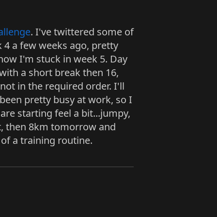
allenge
. I've twittered some of
k 4 a few weeks ago, pretty
now I'm stuck in week 5. Day
 with a short break then 16,
ot in the required order. I'll
 been pretty busy at work, so I
e starting feel a bit...jumpy,
ight, then 8km tomorrow and
of a training routine.