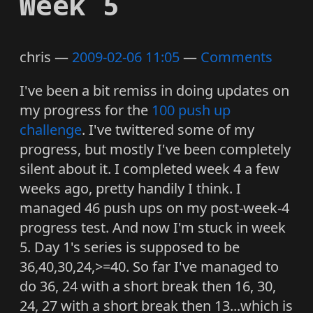
Week 5
chris
2009-02-06 11:05
Comments
I've been a bit remiss in doing updates on
my progress for the
100 push up
challenge
. I've twittered some of my
progress, but mostly I've been completely
silent about it. I completed week 4 a few
weeks ago, pretty handily I think. I
managed 46 push ups on my post-week-4
progress test. And now I'm stuck in week
5. Day 1's series is supposed to be
36,40,30,24,>=40. So far I've managed to
do 36, 24 with a short break then 16, 30,
24, 27 with a short break then 13...which is