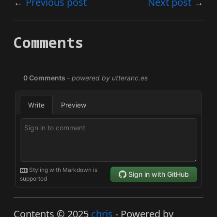
Previous post
Next post
Comments
Contents © 2025
chris
- Powered by