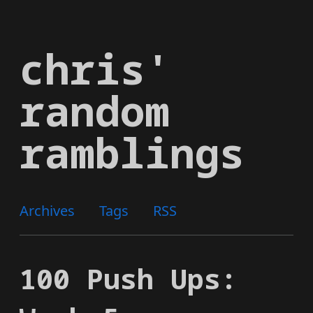
Skip
to
chris'
main
content
random
ramblings
Archives
Tags
RSS
100 Push Ups: