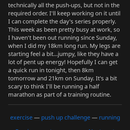
technically all the push-ups, but not in the
required order. I'll keep working on it until
I can complete the day's series properly.
This week as been pretty busy at work, so
I haven't been out running since Sunday,
when I did my 18km long run. My legs are
starting feel a bit...jumpy, like they have a
lot of pent up energy! Hopefully I can get
a quick run in tonight, then 8km
tomorrow and 21km on Sunday. It's a bit
scary to think I'll be running a half
marathon as part of a training routine.
exercise
push up challenge
running