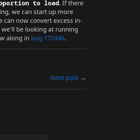
oportion to load
. If there
ding, we can start up more
e can now convert excess in-
 we'll be looking at running
low along in
bug 772446
.
Next post