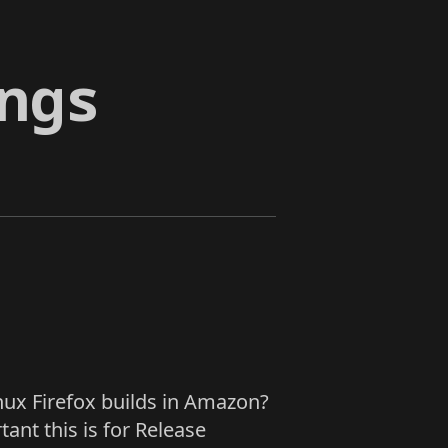
ngs
nux Firefox builds in Amazon?
ant this is for Release