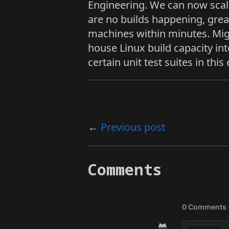
Engineering. We can now scal
are no builds happening, grea
machines within minutes. Mig
house Linux build capacity int
certain unit test suites in thi
Previous post
Comments