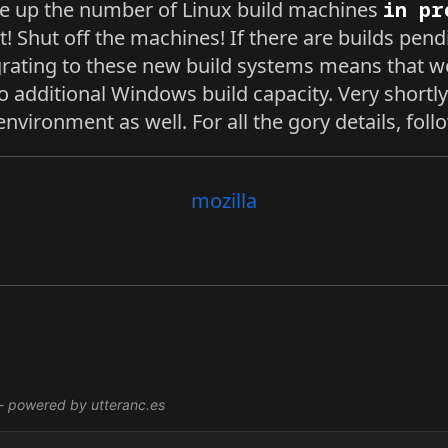
e up the number of Linux build machines
in pr
t! Shut off the machines! If there are builds pen
rating to these new build systems means that w
o additional Windows build capacity. Very shortly
s environment as well. For all the gory details, fol
mozilla