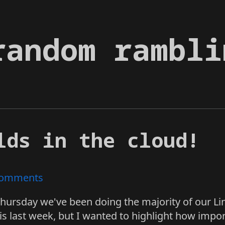
random rambli
lds in the cloud!
omments
Thursday we've been doing the majority of our Li
s last week, but I wanted to highlight how import