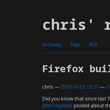
Skip
to
chris' 
main
content
Archives
Tags
RSS
Firefox bui
chris
2012-10-02 13:27
C
Did you know that since last 
John Hopkins
posted about thi