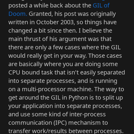
posted a while back about the
GIL of
Doom.
Granted, his post was originally
written in October 2003, so things have
changed a bit since then. I believe the
main thrust of his argument was that
there are only a few cases where the GIL
would really get in your way. Those cases
are basically where you are doing some
CPU bound task that isn't easily separated
into separate processes, and is running
on a multi-processor machine. The way to
get around the GIL in Python is to split up
your application into separate processes,
and use some kind of inter-process
communication (IPC) mechanism to
transfer work/results between processes.