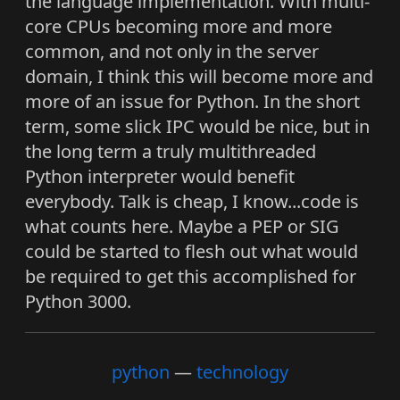
the language implementation. With multi-
core CPUs becoming more and more
common, and not only in the server
domain, I think this will become more and
more of an issue for Python. In the short
term, some slick IPC would be nice, but in
the long term a truly multithreaded
Python interpreter would benefit
everybody. Talk is cheap, I know...code is
what counts here. Maybe a PEP or SIG
could be started to flesh out what would
be required to get this accomplished for
Python 3000.
python
technology