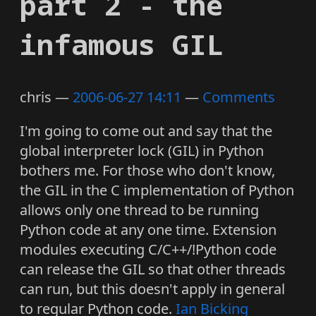
part 2 - the
infamous GIL
chris
2006-06-27 14:11
Comments
I'm going to come out and say that the
global interpreter lock (GIL) in Python
bothers me. For those who don't know,
the GIL in the C implementation of Python
allows only one thread to be running
Python code at any one time. Extension
modules executing C/C++/!Python code
can release the GIL so that other threads
can run, but this doesn't apply in general
to regular Python code.
Ian Bicking