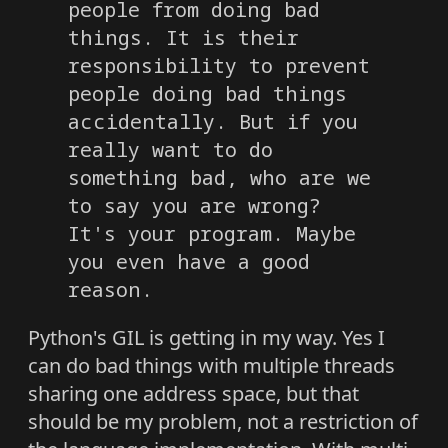
people from doing bad
things. It is their
responsibility to prevent
people doing bad things
accidentally. But if you
really want to do
something bad, who are we
to say you are wrong?
It's your program. Maybe
you even have a good
reason.
Python's GIL is getting in my way. Yes I
can do bad things with multiple threads
sharing one address space, but that
should be my problem, not a restriction of