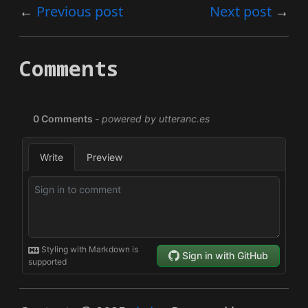
Previous post
Next post
Comments