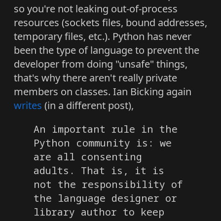
so you're not leaking out-of-process
resources (sockets files, bound addresses,
temporary files, etc.). Python has never
been the type of language to prevent the
developer from doing "unsafe" things,
that's why there aren't really private
members on classes. Ian Bicking again
writes
(in a different post),
An important rule in the
Python community is: we
are all consenting
adults. That is, it is
not the responsibility of
the language designer or
library author to keep