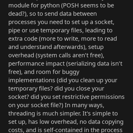
module for python (POSH seems to be
dead?), so to send data between
processes you need to set up a socket,
pipe or use temporary files, leading to
extra code (more to write, more to read
and understand afterwards), setup
overhead (system calls aren't free),
performance impact (serializing data isn't
free), and room for buggy
implementations (did you clean up your
temporary files? did you close your
socket? did you set restrictive permissions
on your socket file?) In many ways,
threading is much simpler. It's simple to
set up, has low overhead, no data copying
costs, and is self-contained in the process