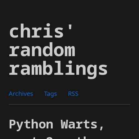
Skip
to
chris'
main
content
random
ramblings
Archives
Tags
RSS
Python Warts,