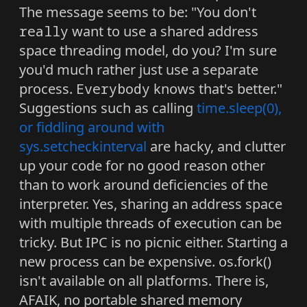
The message seems to be: "You don't
really
want to use a shared address
space threading model, do you? I'm sure
you'd much rather just use a separate
process.
Everybody
knows that's better."
Suggestions such as calling
time.sleep(0),
or fiddling around with
sys.setcheckinterval
are hacky, and clutter
up your code for no good reason other
than to work around deficiencies of the
interpreter. Yes, sharing an address space
with multiple threads of execution can be
tricky. But IPC is no picnic either. Starting a
new process can be expensive. os.fork()
isn't available on all platforms. There is,
AFAIK, no portable shared memory