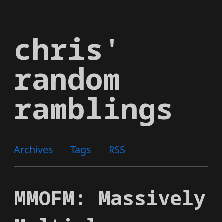
Skip
to
chris'
main
content
random
ramblings
Archives
Tags
RSS
MMOFM: Massively