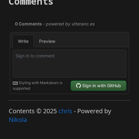
Comments
Contents © 2025
chris
- Powered by
Nikola