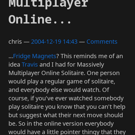
Multiplayer
Online...
chris
2004-12-19 14:43
Comments
...
Fridge Magnets
? This reminds me of an
idea
Travis
and I had for Massively
Multiplayer Online Solitaire. One person
would play a regular game of solitaire,
and everybody else would watch. Of
course, if you've ever watched somebody
play solitaire you know that you can't help
but suggest what their next move should
be. So in the online version everybody
would have a little pointer thingy that they