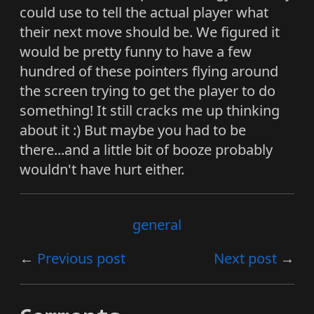
could use to tell the actual player what
their next move should be. We figured it
would be pretty funny to have a few
hundred of these pointers flying around
the screen trying to get the player to do
something! It still cracks me up thinking
about it :) But maybe you had to be
there...and a little bit of booze probably
wouldn't have hurt either.
general
Previous post
Next post