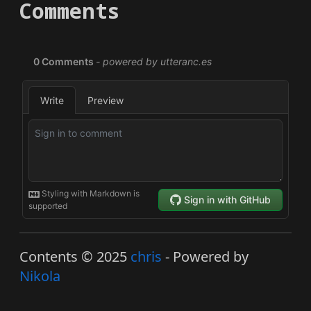
Comments
Contents © 2025
chris
- Powered by
Nikola