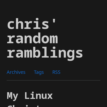
Skip
to
chris'
main
content
random
ramblings
Archives
Tags
RSS
My Linux