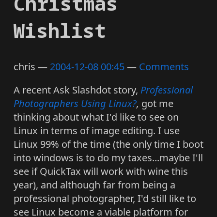
Christmas
Wishlist
chris
2004-12-08 00:45
Comments
A recent Ask Slashdot story,
Professional
Photographers Using Linux?
,
got me
thinking about what I'd like to see on
Linux in terms of image editing. I use
Linux 99% of the time (the only time I boot
into windows is to do my taxes...maybe I'll
see if QuickTax will work with wine this
year), and although far from being a
professional photographer, I'd still like to
see Linux become a viable platform for