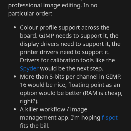
professional image editing. In no
particular order:
Colour profile support across the
board. GIMP needs to support it, the
display drivers need to support it, the
printer drivers need to support it.
Drivers for calibration tools like the
Spyder
would be the next step.
More than 8-bits per channel in GIMP.
16 would be nice, floating point as an
option would be better (RAM is cheap,
right?).
A killer workflow / image
management app. I'm hoping
f-spot
fits the bill.