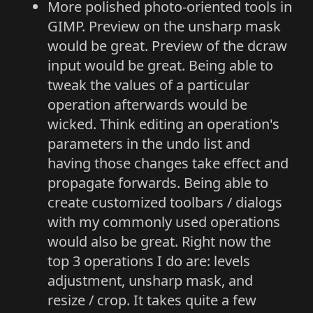
More polished photo-oriented tools in
GIMP. Preview on the unsharp mask
would be great. Preview of the dcraw
input would be great. Being able to
tweak the values of a particular
operation afterwards would be
wicked. Think editing an operation's
parameters in the undo list and
having those changes take effect and
propagate forwards. Being able to
create customized toolbars / dialogs
with my commonly used operations
would also be great. Right now the
top 3 operations I do are: levels
adjustment, unsharp mask, and
resize / crop. It takes quite a few