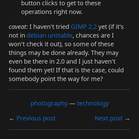
button clicks to get to these
operations right now.
caveat:
I haven't tried
GIMP 2.2
yet (if it's
not in
debian
unstable
, chances are I
won't check it out), so some of these
things may be done already. They may
even be there in 2.0 and I just haven't
found them yet! If that is the case, could
somebody point the way for me?
photography
technology
Previous post
Next post