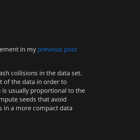
plement in my
previous post
sh collisions in the data set.
of the data in order to
 is usually proportional to the
ompute seeds that avoid
s in a more compact data