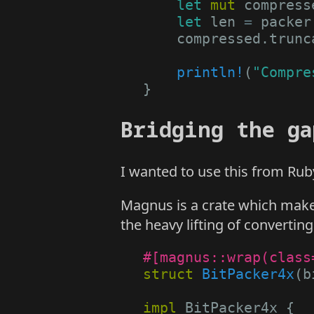
let
mut
compress
let
len
=
packer
compressed
.
trunc
println!
(
"Compre
}
Bridging the ga
I wanted to use this from Rub
Magnus is a crate which makes 
the heavy lifting of convertin
#[magnus::wrap(class
struct
BitPacker4x
(
b
impl
BitPacker4x
{