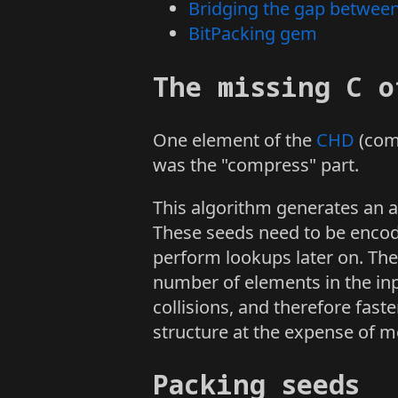
Bridging the gap betwee
BitPacking gem
The missing C o
One element of the
CHD
(comp
was the "compress" part.
This algorithm generates an au
These seeds need to be encod
perform lookups later on. Th
number of elements in the inp
collisions, and therefore fas
structure at the expense of 
Packing seeds