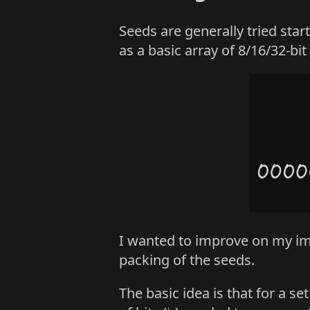
Seeds are generally tried star
as a basic array of 8/16/32-bit
I wanted to improve on my im
packing of the seeds.
The basic idea is that for a 