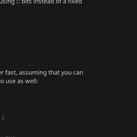
 using
b
bits instead of a fixed
er fast, assuming that you can
o use as well:
);