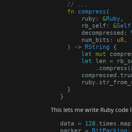
// ...
fn
compress
(
ruby
: 
&
Ruby
,
rb_self
: 
&
Self
decompressed
: 
num_bits
: 
u8
,
)
-> 
RString
{
let
mut
compre
let
len
=
rb_s
.
compress
(
compressed
.
tru
ruby
.
str_from_
}
}
This lets me write Ruby code li
data
=
128
.
times
.
map
packer
=
BitPacking
: