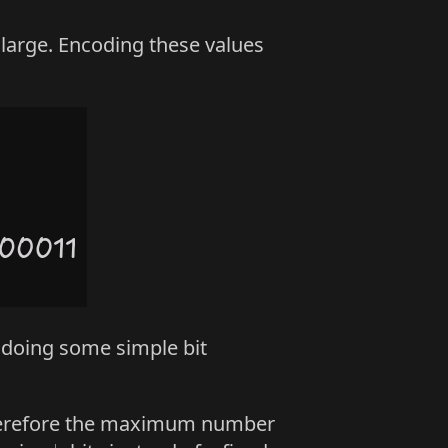
y large. Encoding these values
 doing some simple bit
 therefore the maximum number