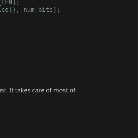
_LEN
];
ice
(),
num_bits
);
t. It takes care of most of