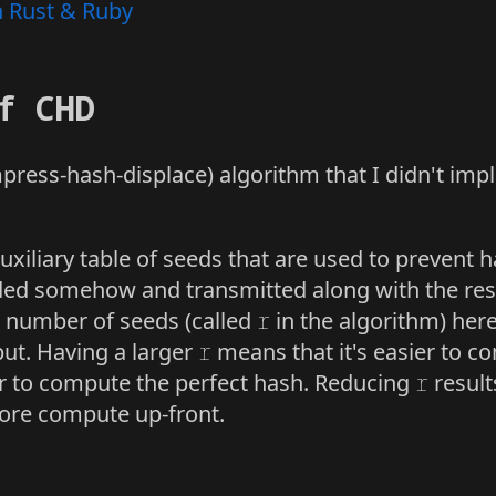
n Rust & Ruby
f CHD
ress-hash-displace) algorithm that I didn't im
xiliary table of seeds that are used to prevent ha
ed somehow and transmitted along with the rest 
e number of seeds (called
r
in the algorithm) here
ut. Having a larger
r
means that it's easier to c
ter to compute the perfect hash. Reducing
r
result
more compute up-front.