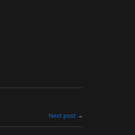
Next post