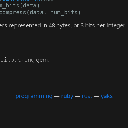
m_bits
(
data
)
compress
(
data
,
num_bits
)
s represented in 48 bytes, or 3 bits per integer.
e
bitpacking
gem.
programming
ruby
rust
yaks