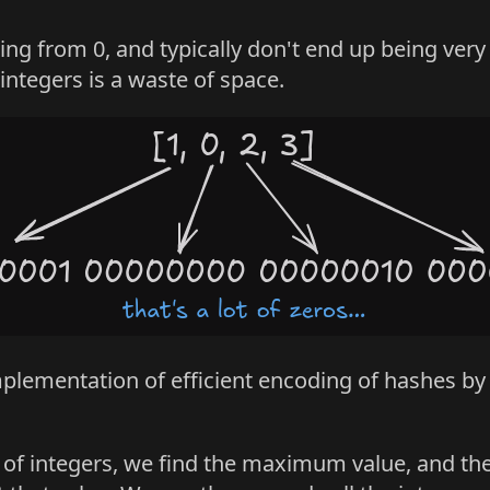
ting from 0, and typically don't end up being ver
 integers is a waste of space.
plementation of efficient encoding of hashes by
set of integers, we find the maximum value, and