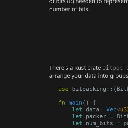
of bits (
b
) needed to represent
number of bits.
There's a Rust crate
bitpack
arrange your data into groups 
use
bitpacking
::
{
Bit
fn
main
()
{
let
data
: 
Vec
<
u3
let
packer
=
Bit
let
num_bits
=
p