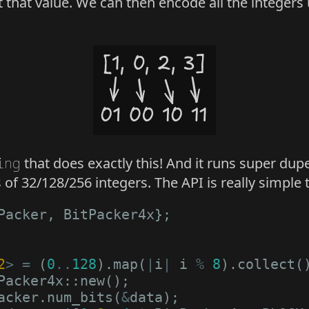
 that value. We can then encode all the integers
ing
that does exactly this! And it runs super dup
of 32/128/256 integers. The API is really simple t
Packer
,
BitPacker4x
};
2
>
=
(
0
..
128
).
map
(
|
i
|
i
%
8
).
collect
(
Packer4x
::
new
();
acker
.
num_bits
(
&
data
);