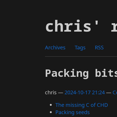
Skip
to
chris' 
main
content
Archives
Tags
RSS
Packing bit
chris
2024-10-17 21:24
C
The missing C of CHD
Packing seeds