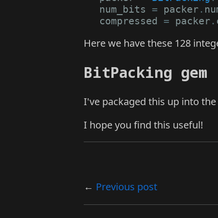
num_bits
=
packer
.
nu
compressed
=
packer
.
Here we have these 128 integer
BitPacking gem
I've packaged this up into th
I hope you find this useful!
Previous post