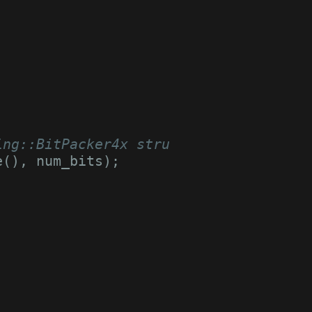
;
ing::BitPacker4x struct
e
(),
num_bits
);