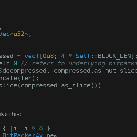
,
Vec
<
u32
>
,
ssed
=
vec!
[
0
u8
;
4
*
Self
::
BLOCK_LEN
]
elf
.
0
// refers to underlying bitpack
&
decompressed
,
compressed
.
as_mut_slic
ncate
(
len
);
slice
(
compressed
.
as_slice
())
ke this:
{
|
i
|
i
%
8
}
:
BitPacker4x
.
new