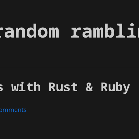
random rambli
s with Rust & Ruby
omments