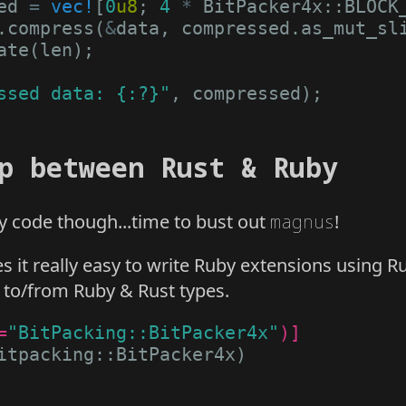
ed
=
vec!
[
0
u8
;
4
*
BitPacker4x
::
BLOCK
.
compress
(
&
data
,
compressed
.
as_mut_sl
ate
(
len
);
ssed data: {:?}"
,
compressed
);
p between Rust & Ruby
y code though...time to bust out
magnus
!
it really easy to write Ruby extensions using Rus
g to/from Ruby & Rust types.
=
"BitPacking::BitPacker4x"
)]
itpacking
::
BitPacker4x
)