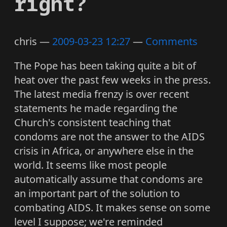
right?
chris
2009-03-23 12:27
Comments
The Pope has been taking quite a bit of
heat over the past few weeks in the press.
The latest media frenzy is over recent
statements he made regarding the
Church's consistent teaching that
condoms are not the answer to the AIDS
crisis in Africa, or anywhere else in the
world. It seems like most people
automatically assume that condoms are
an important part of the solution to
combating AIDS. It makes sense on some
level I suppose; we're reminded