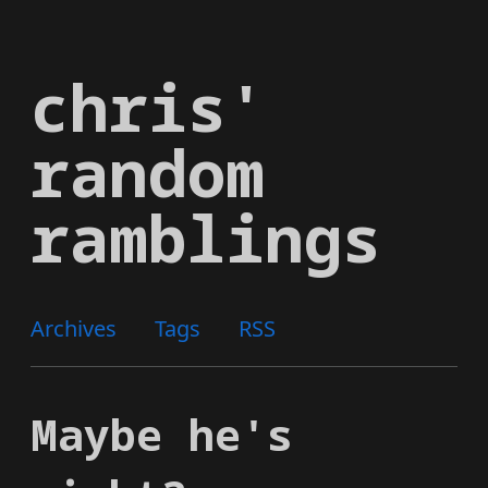
Skip
to
chris'
main
content
random
ramblings
Archives
Tags
RSS
Maybe he's