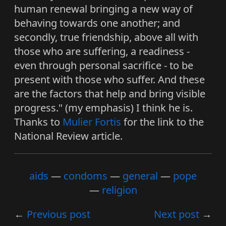
human renewal bringing a new way of
behaving towards one another; and
secondly, true friendship, above all with
those who are suffering, a readiness -
even through personal sacrifice - to be
present with those who suffer. And these
are the factors that help and bring visible
progress." (my emphasis) I think he is.
Thanks to
Mulier Fortis
for the link to the
National Review article.
aids
condoms
general
pope
religion
Previous post
Next post