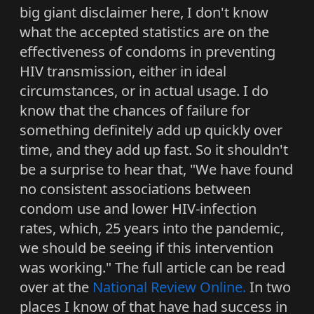
big giant disclaimer here, I don't know
what the accepted statistics are on the
effectiveness of condoms in preventing
HIV transmission, either in ideal
circumstances, or in actual usage. I do
know that the chances of failure for
something definitely add up quickly over
time, and they add up fast. So it shouldn't
be a surprise to hear that, "We have found
no consistent associations between
condom use and lower HIV-infection
rates, which, 25 years into the pandemic,
we should be seeing if this intervention
was working." The full article can be read
over at the
National Review Online.
In two
places I know of that have had success in