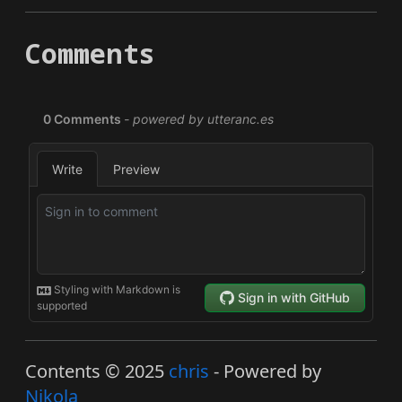
Comments
Contents © 2025
chris
- Powered by
Nikola