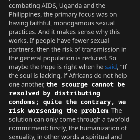
combating AIDS, Uganda and the
Philippines, the primary focus was on
having faithful, monogamous sexual
practices. And it makes sense why this
works. If people have fewer sexual
partners, then the risk of transmission in
the general population is reduced. So
maybe the Pope is right when he
said
, "If
the soul is lacking, if Africans do not help
one another,
the scourge cannot be
resolved by distributing
condoms; quite the contrary, we
risk worsening the problem
. The
solution can only come through a twofold
commitment: firstly, the humanization of
sexuality, in other words a spiritual and