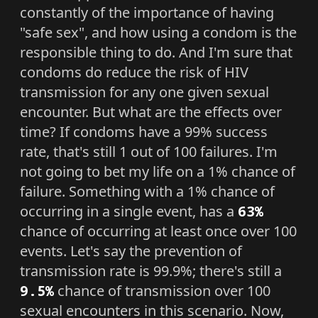
constantly of the importance of having
"safe sex", and how using a condom is the
responsible thing to do. And I'm sure that
condoms do reduce the risk of HIV
transmission for any one given sexual
encounter. But what are the effects over
time? If condoms have a 99% success
rate, that's still 1 out of 100 failures. I'm
not going to bet my life on a 1% chance of
failure. Something with a 1% chance of
occurring in a single event, has a
63%
chance of occurring at least once over 100
events. Let's say the prevention of
transmission rate is 99.9%; there's still a
9.5%
chance of transmission over 100
sexual encounters in this scenario. Now,