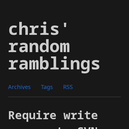
Skip
to
chris'
main
content
random
ramblings
Archives
Tags
RSS
Require write