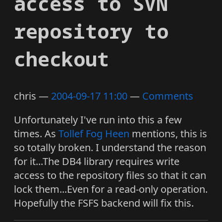
access to SVN
repository to
checkout
chris
2004-09-17 11:00
Comments
Unfortunately I've run into this a few
times. As
Tollef Fog Heen
mentions, this is
so totally broken. I understand the reason
for it...The DB4 library requires write
access to the repository files so that it can
lock them...Even for a read-only operation.
Hopefully the FSFS backend will fix this.