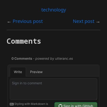
technology
Previous post
Next post
Comments