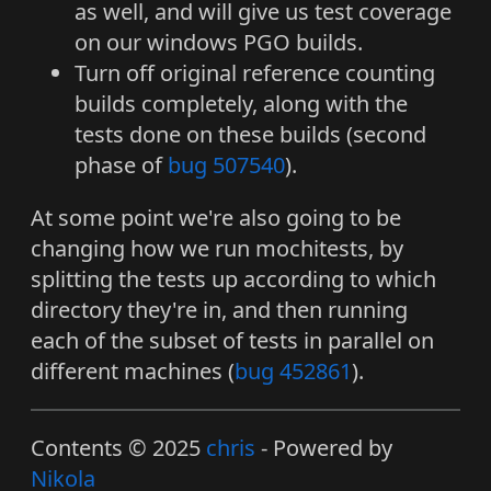
as well, and will give us test coverage
on our windows PGO builds.
Turn off original reference counting
builds completely, along with the
tests done on these builds (second
phase of
bug 507540
).
At some point we're also going to be
changing how we run mochitests, by
splitting the tests up according to which
directory they're in, and then running
each of the subset of tests in parallel on
different machines (
bug 452861
).
Contents © 2025
chris
- Powered by
Nikola