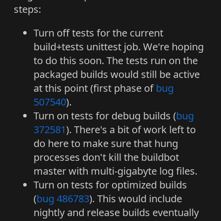
steps:
Turn off tests for the current
build+tests unittest job. We're hoping
to do this soon. The tests run on the
packaged builds would still be active
at this point (first phase of
bug
507540
).
Turn on tests for debug builds (
bug
372581
). There's a bit of work left to
do here to make sure that hung
processes don't kill the buildbot
master with multi-gigabyte log files.
Turn on tests for optimized builds
(
bug 486783
). This would include
nightly and release builds eventually