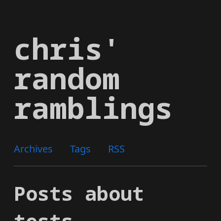
Skip
to
chris'
main
content
random
ramblings
Archives
Tags
RSS
Posts about
tests