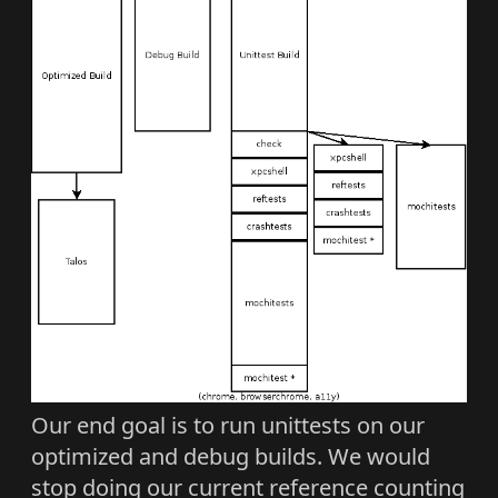
Our end goal is to run unittests on our
optimized and debug builds. We would
stop doing our current reference counting