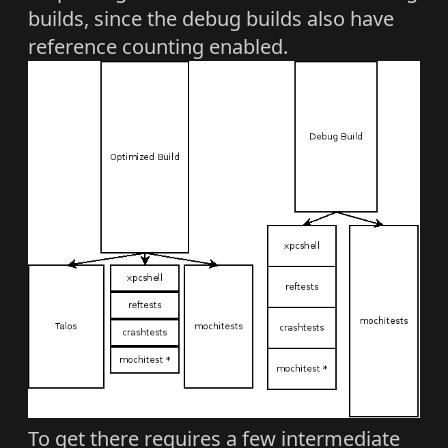
builds, since the debug builds also have
reference counting enabled.
To get there requires a few intermediate