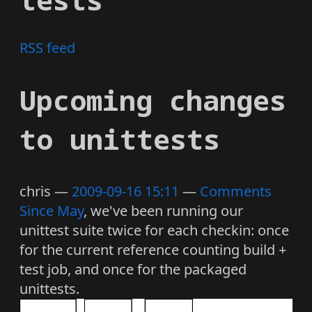
RSS feed
Upcoming changes
to unittests
chris
2009-09-16 15:11
Comments
Since May
, we've been running our
unittest suite twice for each checkin: once
for the current reference counting build +
test job, and once for the packaged
unittests.