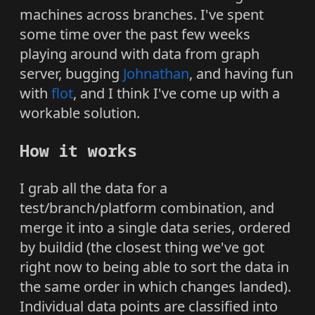
machines across branches. I've spent
some time over the past few weeks
playing around with data from graph
server, bugging
Johnathan
, and having fun
with
flot
, and I think I've come up with a
workable solution.
How it works
I grab all the data for a
test/branch/platform combination, and
merge it into a single data series, ordered
by buildid (the closest thing we've got
right now to being able to sort the data in
the same order in which changes landed).
Individual data points are classified into