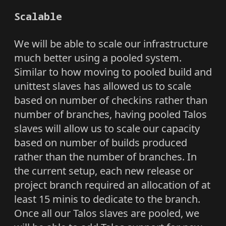
Scalable
We will be able to scale our infrastructure
much better using a pooled system.
Similar to how moving to pooled build and
unittest slaves has allowed us to scale
based on number of checkins rather than
number of branches, having pooled Talos
slaves will allow us to scale our capacity
based on number of builds produced
rather than the number of branches. In
the current setup, each new release or
project branch required an allocation of at
least 15 minis to dedicate to the branch.
Once all our Talos slaves are pooled, we