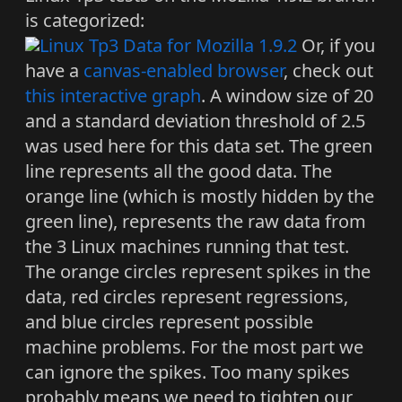
is categorized:
Or, if you
have a
canvas-enabled browser
, check out
this interactive graph
. A window size of 20
and a standard deviation threshold of 2.5
was used here for this data set. The green
line represents all the good data. The
orange line (which is mostly hidden by the
green line), represents the raw data from
the 3 Linux machines running that test.
The orange circles represent spikes in the
data, red circles represent regressions,
and blue circles represent possible
machine problems. For the most part we
can ignore the spikes. Too many spikes
probably means we need to tighten our