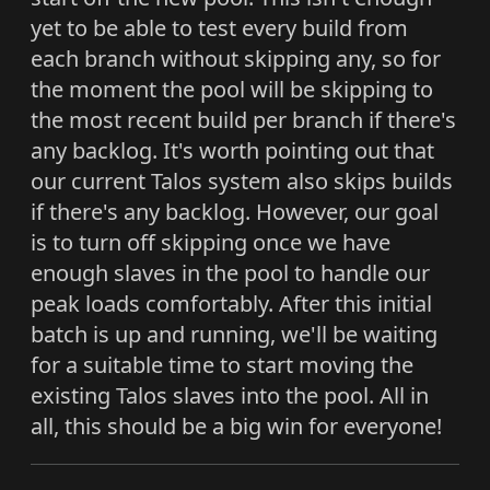
yet to be able to test every build from
each branch without skipping any, so for
the moment the pool will be skipping to
the most recent build per branch if there's
any backlog. It's worth pointing out that
our current Talos system also skips builds
if there's any backlog. However, our goal
is to turn off skipping once we have
enough slaves in the pool to handle our
peak loads comfortably. After this initial
batch is up and running, we'll be waiting
for a suitable time to start moving the
existing Talos slaves into the pool. All in
all, this should be a big win for everyone!