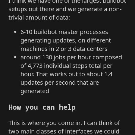
I think we have one of the largest buildbot
setups out there and we generate a non-
trivial amount of data:
6-10 buildbot master processes
generating updates, on different
machines in 2 or 3 data centers
around 130 jobs per hour composed
of 4,773 individual steps total per
hour. That works out to about 1.4
updates per second that are
generated
How you can help
This is where you come in. I can think of
two main classes of interfaces we could