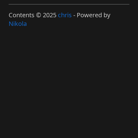
Contents © 2025
chris
- Powered by
Nikola