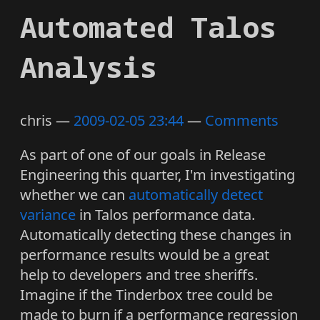
Automated Talos
Analysis
chris
2009-02-05 23:44
Comments
As part of one of our goals in Release
Engineering this quarter, I'm investigating
whether we can
automatically detect
variance
in Talos performance data.
Automatically detecting these changes in
performance results would be a great
help to developers and tree sheriffs.
Imagine if the Tinderbox tree could be
made to burn if a performance regression