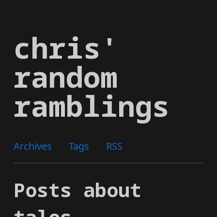
Skip
to
chris'
main
content
random
ramblings
Archives
Tags
RSS
Posts about
talos