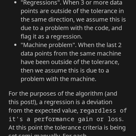
"Regressions". When 3 or more data
points are outside of the tolerance in
the same direction, we assume this is
due to a problem with the code, and
flag it as a regression.
"Machine problem". When the last 2
data points from the same machine
have been outside of the tolerance,
then we assume this is due to a
problem with the machine.
For the purposes of the algorithm (and
this post!), a regression is a deviation
from the expected value,
regardless of
it's a performance gain or loss
.
At this point the tolerance criteria is being
set semi-manually. For each