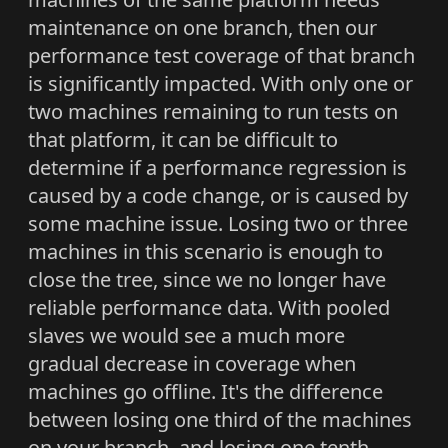
maintenance on one branch, then our
performance test coverage of that branch
is significantly impacted. With only one or
two machines remaining to run tests on
that platform, it can be difficult to
determine if a performance regression is
caused by a code change, or is caused by
some machine issue. Losing two or three
machines in this scenario is enough to
close the tree, since we no longer have
reliable performance data. With pooled
slaves we would see a much more
gradual decrease in coverage when
machines go offline. It's the difference
between losing one third of the machines
on your branch, and losing one tenth.