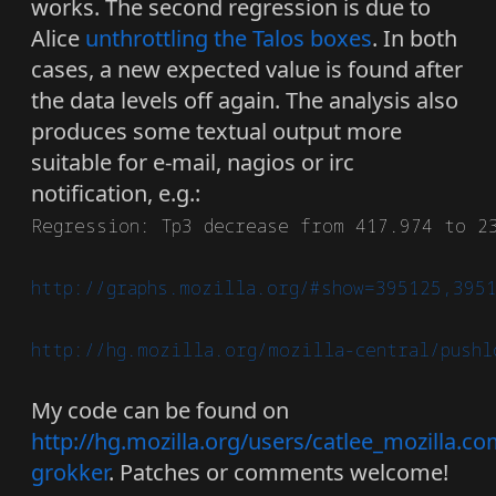
works. The second regression is due to
Alice
unthrottling the Talos boxes
. In both
cases, a new expected value is found after
the data levels off again. The analysis also
produces some textual output more
suitable for e-mail, nagios or irc
notification, e.g.:
Regression: Tp3 decrease from 417.974 to 23
http://graphs.mozilla.org/#show=395125,395
http://hg.mozilla.org/mozilla-central/pushl
My code can be found on
http://hg.mozilla.org/users/catlee_mozilla.co
grokker
. Patches or comments welcome!