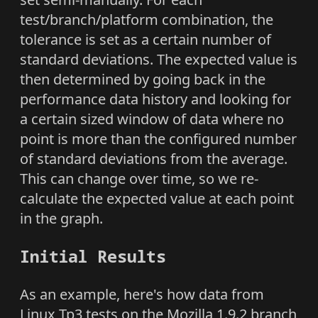
test/branch/platform combination, the
tolerance is set as a certain number of
standard deviations. The expected value is
then determined by going back in the
performance data history and looking for
a certain sized window of data where no
point is more than the configured number
of standard deviations from the average.
This can change over time, so we re-
calculate the expected value at each point
in the graph.
Initial Results
As an example, here's how data from
Linux Tp3 tests on the Mozilla 1.9.2 branch