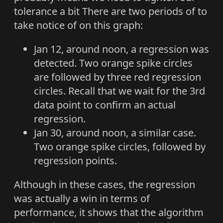
tolerance a bit There are two periods of to
take notice of on this graph:
Jan 12, around noon, a regression was
detected. Two orange spike circles
are followed by three red regression
circles. Recall that we wait for the 3rd
data point to confirm an actual
regression.
Jan 30, around noon, a similar case.
Two orange spike circles, followed by
regression points.
Although in these cases, the regression
was actually a win in terms of
performance, it shows that the algorithm