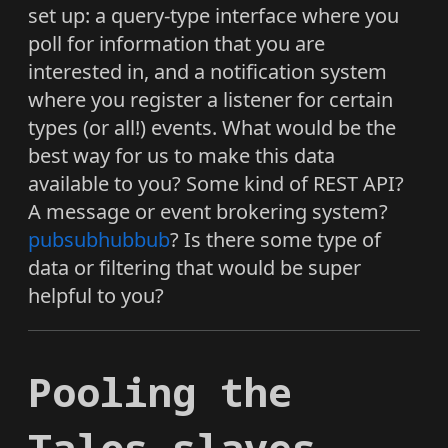
set up: a query-type interface where you
poll for information that you are
interested in, and a notification system
where you register a listener for certain
types (or all!) events. What would be the
best way for us to make this data
available to you? Some kind of REST API?
A message or event brokering system?
pubsubhubbub
? Is there some type of
data or filtering that would be super
helpful to you?
Pooling the
Talos slaves