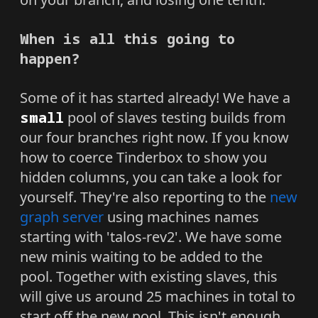
When is all this going to
happen?
Some of it has started already! We have a
small
pool of slaves testing builds from
our four branches right now. If you know
how to coerce Tinderbox to show you
hidden columns, you can take a look for
yourself. They're also reporting to the
new
graph server
using machines names
starting with 'talos-rev2'. We have some
new minis waiting to be added to the
pool. Together with existing slaves, this
will give us around 25 machines in total to
start off the new pool. This isn't enough