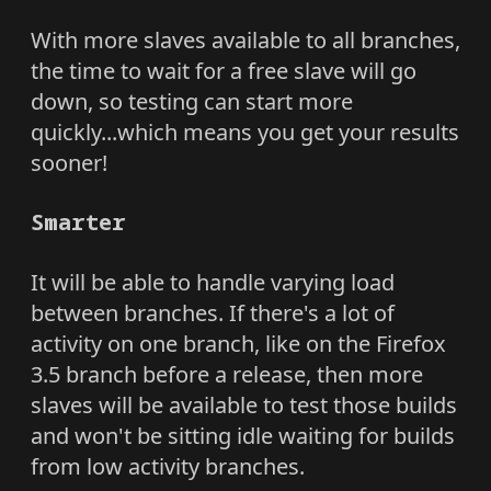
With more slaves available to all branches,
the time to wait for a free slave will go
down, so testing can start more
quickly...which means you get your results
sooner!
Smarter
It will be able to handle varying load
between branches. If there's a lot of
activity on one branch, like on the Firefox
3.5 branch before a release, then more
slaves will be available to test those builds
and won't be sitting idle waiting for builds
from low activity branches.