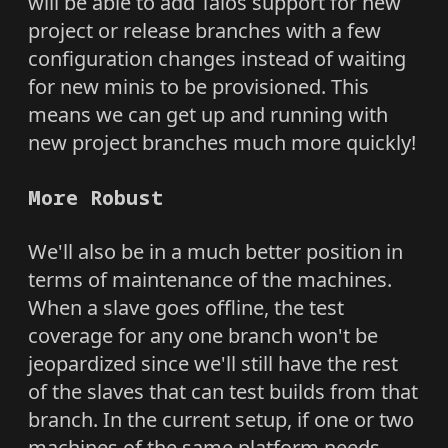
will be able to add Talos support for new
project or release branches with a few
configuration changes instead of waiting
for new minis to be provisioned. This
means we can get up and running with
new project branches much more quickly!
More Robust
We'll also be in a much better position in
terms of maintenance of the machines.
When a slave goes offline, the test
coverage for any one branch won't be
jeopardized since we'll still have the rest
of the slaves that can test builds from that
branch. In the current setup, if one or two
machines of the same platform needs