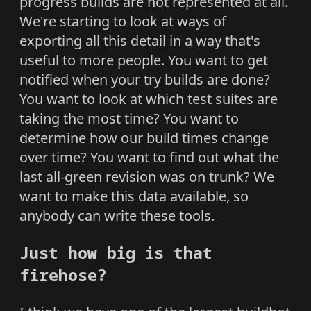
progress builds are not represented at all.
We're starting to look at ways of
exporting all this detail in a way that's
useful to more people. You want to get
notified when your try builds are done?
You want to look at which test suites are
taking the most time? You want to
determine how our build times change
over time? You want to find out what the
last all-green revision was on trunk? We
want to make this data available, so
anybody can write these tools.
Just how big is that
firehose?