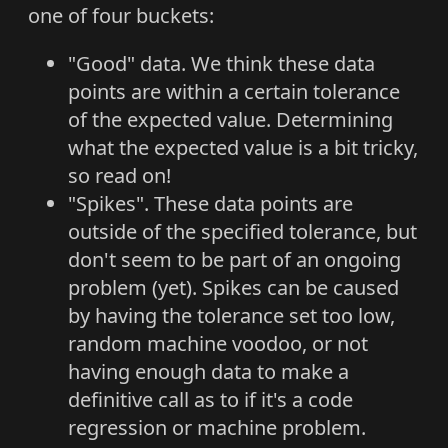
one of four buckets:
"Good" data. We think these data
points are within a certain tolerance
of the expected value. Determining
what the expected value is a bit tricky,
so read on!
"Spikes". These data points are
outside of the specified tolerance, but
don't seem to be part of an ongoing
problem (yet). Spikes can be caused
by having the tolerance set too low,
random machine voodoo, or not
having enough data to make a
definitive call as to if it's a code
regression or machine problem.