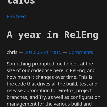
RSS feed
A year in RelEng
chris
2010-05-11 10:15
Comments
Something prompted me to look at the
size of our codebase here in RelEng, and
how much it changes over time. This is
the code that drives all the build, test and
release automation for Firefox, project
branches, and Try, as well as configuration
management for the various build and