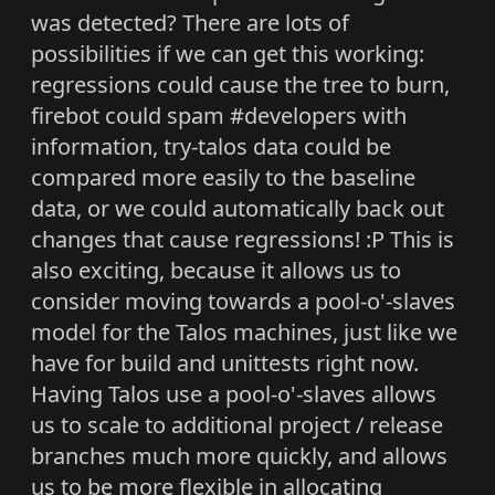
was detected? There are lots of
possibilities if we can get this working:
regressions could cause the tree to burn,
firebot could spam #developers with
information, try-talos data could be
compared more easily to the baseline
data, or we could automatically back out
changes that cause regressions! :P This is
also exciting, because it allows us to
consider moving towards a pool-o'-slaves
model for the Talos machines, just like we
have for build and unittests right now.
Having Talos use a pool-o'-slaves allows
us to scale to additional project / release
branches much more quickly, and allows
us to be more flexible in allocating