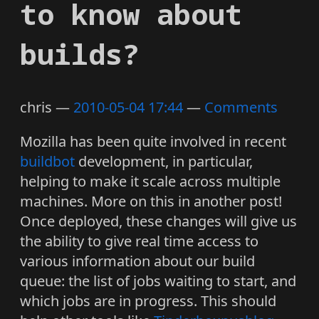
to know about
builds?
chris
2010-05-04 17:44
Comments
Mozilla has been quite involved in recent
buildbot
development, in particular,
helping to make it scale across multiple
machines. More on this in another post!
Once deployed, these changes will give us
the ability to give real time access to
various information about our build
queue: the list of jobs waiting to start, and
which jobs are in progress. This should