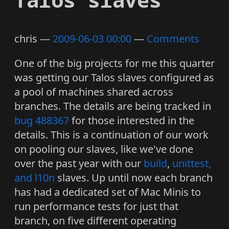
chris
2009-06-03 00:00
Comments
One of the big projects for me this quarter
was getting our Talos slaves configured as
a pool of machines shared across
branches. The details are being tracked in
bug 488367
for those interested in the
details. This is a continuation of our work
on pooling our slaves, like we've done
over the past year with our
build
,
unittest,
and l10n
slaves. Up until now each branch
has had a dedicated set of Mac Minis to
run performance tests for just that
branch, on five different operating