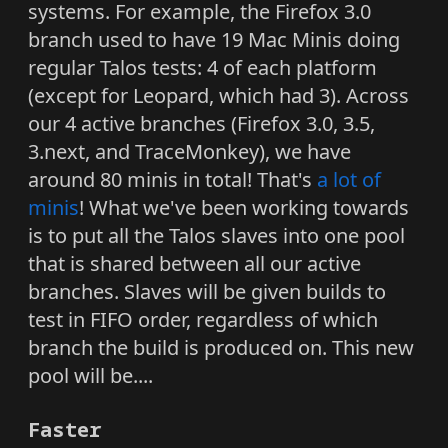
systems. For example, the Firefox 3.0
branch used to have 19 Mac Minis doing
regular Talos tests: 4 of each platform
(except for Leopard, which had 3). Across
our 4 active branches (Firefox 3.0, 3.5,
3.next, and TraceMonkey), we have
around 80 minis in total! That's
a lot of
minis
! What we've been working towards
is to put all the Talos slaves into one pool
that is shared between all our active
branches. Slaves will be given builds to
test in FIFO order, regardless of which
branch the build is produced on. This new
pool will be....
Faster