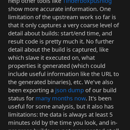
help other tools like
Tinderboxpushlog
show more accurate information. One
limitation of the upstream work so far is
that it only captures a very coarse level of
detail about builds: start/end time, and
result code is pretty much it. No further
detail about the build is captured, like
which slave it executed on, what
properties it generated (which could
include useful information like the URL to
the generated binaries), etc. We've also
been exporting a
json dump
of our build
status for
many months now
. It's been
useful for some analysis, but it also has
limitations: the data is always at least 5
minutes old by the time you look, and in-