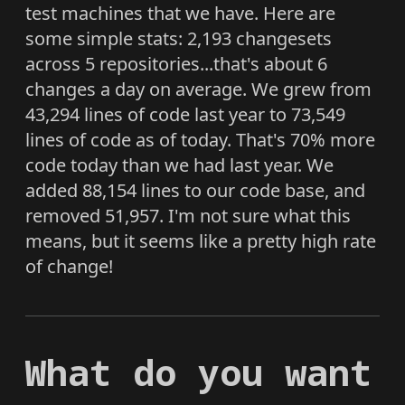
test machines that we have. Here are
some simple stats: 2,193 changesets
across 5 repositories...that's about 6
changes a day on average. We grew from
43,294 lines of code last year to 73,549
lines of code as of today. That's 70% more
code today than we had last year. We
added 88,154 lines to our code base, and
removed 51,957. I'm not sure what this
means, but it seems like a pretty high rate
of change!
What do you want