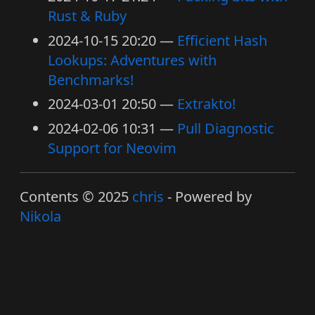
Rust & Ruby
2024-10-15 20:20
Efficient Hash
Lookups: Adventures with
Benchmarks!
2024-03-01 20:50
Extrakto!
2024-02-06 10:31
Pull Diagnostic
Support for Neovim
Contents © 2025
chris
- Powered by
Nikola