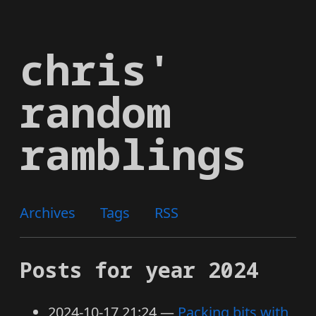
Skip
to
chris'
main
content
random
ramblings
Archives
Tags
RSS
Posts for year 2024
2024-10-17 21:24
Packing bits with