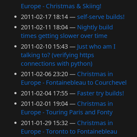
Europe - Christmas & Skiing!
2011-02-17 18:14
self-serve builds!
2011-02-11 18:04
Nightly build
times getting slower over time
2011-02-10 15:43
Just who am I
talking to? (verifying https
connections with python)
2011-02-06 23:20
Christmas in
Europe - Fontainebleau to Courchevel
2011-02-04 17:55
Faster try builds!
2011-02-01 19:04
Christmas in
Europe - Touring Paris and Fonty
2011-01-29 15:32
Christmas in
Europe - Toronto to Fontainebleau