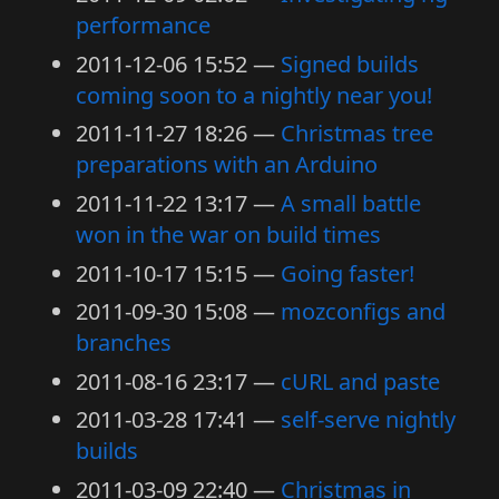
performance
2011-12-06 15:52
Signed builds
coming soon to a nightly near you!
2011-11-27 18:26
Christmas tree
preparations with an Arduino
2011-11-22 13:17
A small battle
won in the war on build times
2011-10-17 15:15
Going faster!
2011-09-30 15:08
mozconfigs and
branches
2011-08-16 23:17
cURL and paste
2011-03-28 17:41
self-serve nightly
builds
2011-03-09 22:40
Christmas in