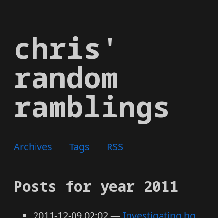
Skip
to
chris'
main
content
random
ramblings
Archives
Tags
RSS
Posts for year 2011
2011-12-09 02:02
Investigating hg