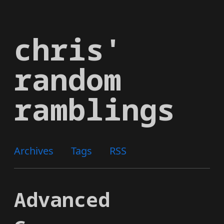
Skip
to
chris'
main
content
random
ramblings
Archives
Tags
RSS
Advanced