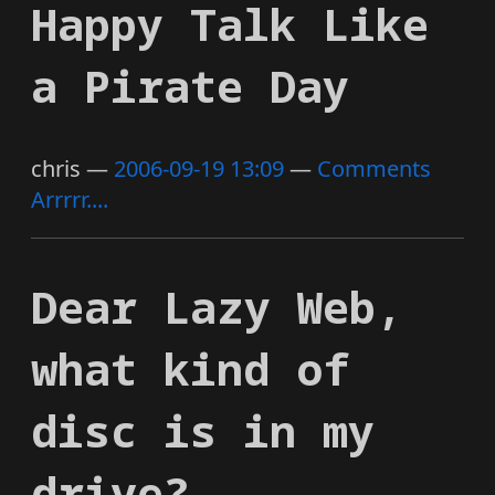
Happy Talk Like
a Pirate Day
chris
2006-09-19 13:09
Comments
Arrrrr....
Dear Lazy Web,
what kind of
disc is in my
drive?