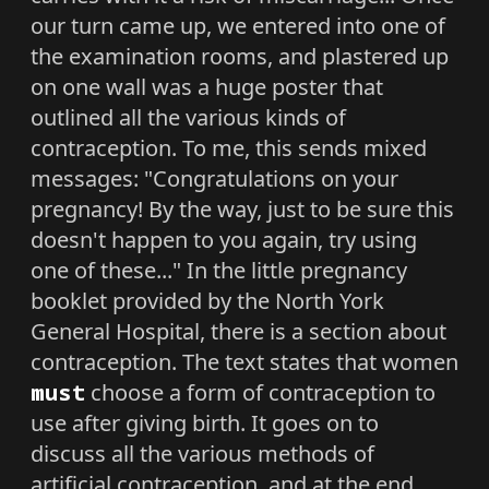
our turn came up, we entered into one of
the examination rooms, and plastered up
on one wall was a huge poster that
outlined all the various kinds of
contraception. To me, this sends mixed
messages: "Congratulations on your
pregnancy! By the way, just to be sure this
doesn't happen to you again, try using
one of these..." In the little pregnancy
booklet provided by the North York
General Hospital, there is a section about
contraception. The text states that women
must
choose a form of contraception to
use after giving birth. It goes on to
discuss all the various methods of
artificial contraception, and at the end