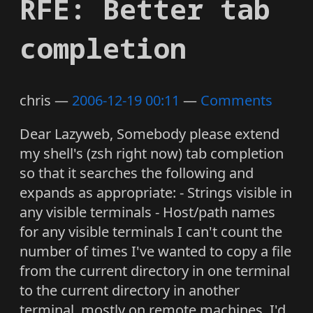
RFE: Better tab
completion
chris
2006-12-19 00:11
Comments
Dear Lazyweb, Somebody please extend
my shell's (zsh right now) tab completion
so that it searches the following and
expands as appropriate: - Strings visible in
any visible terminals - Host/path names
for any visible terminals I can't count the
number of times I've wanted to copy a file
from the current directory in one terminal
to the current directory in another
terminal, mostly on remote machines. I'd