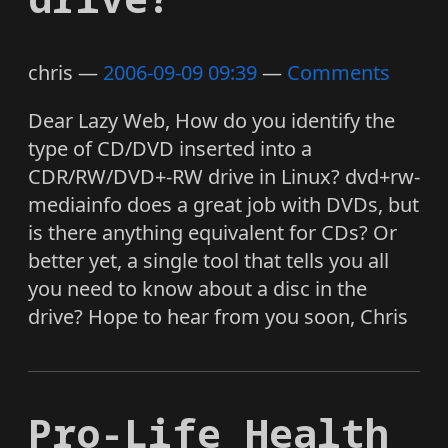
chris
2006-09-09 09:39
Comments
Dear Lazy Web, How do you identify the
type of CD/DVD inserted into a
CDR/RW/DVD+-RW drive in Linux? dvd+rw-
mediainfo does a great job with DVDs, but
is there anything equivalent for CDs? Or
better yet, a single tool that tells you all
you need to know about a disc in the
drive? Hope to hear from you soon, Chris
Pro-Life Health