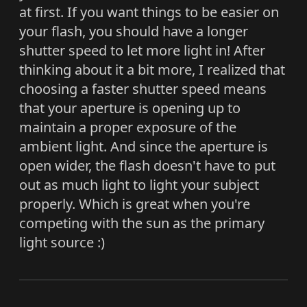
at first. If you want things to be easier on
your flash, you should have a longer
shutter speed to let more light in! After
thinking about it a bit more, I realized that
choosing a faster shutter speed means
that your aperture is opening up to
maintain a proper exposure of the
ambient light. And since the aperture is
open wider, the flash doesn't have to put
out as much light to light your subject
properly. Which is great when you're
competing with the sun as the primary
light source :)