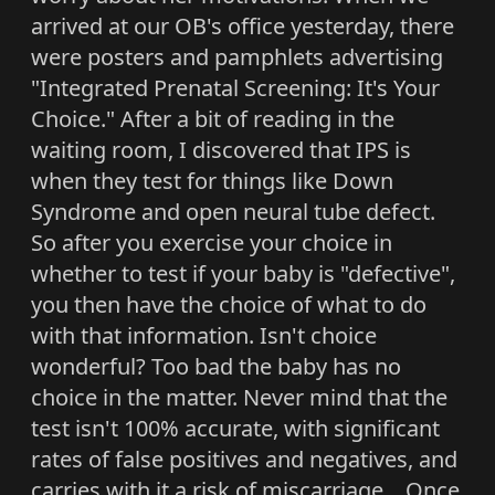
arrived at our OB's office yesterday, there
were posters and pamphlets advertising
"Integrated Prenatal Screening: It's Your
Choice." After a bit of reading in the
waiting room, I discovered that IPS is
when they test for things like Down
Syndrome and open neural tube defect.
So after you exercise your choice in
whether to test if your baby is "defective",
you then have the choice of what to do
with that information. Isn't choice
wonderful? Too bad the baby has no
choice in the matter. Never mind that the
test isn't 100% accurate, with significant
rates of false positives and negatives, and
carries with it a risk of miscarriage... Once