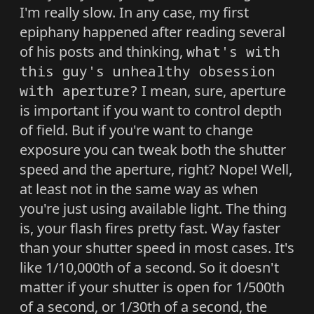
I'm really slow. In any case, my first
epiphany happened after reading several
of his posts and thinking,
what's with
this guy's unhealthy obsession
with aperture?
I mean, sure, aperture
is important if you want to control depth
of field. But if you're want to change
exposure you can tweak both the shutter
speed and the aperture, right? Nope! Well,
at least not in the same way as when
you're just using available light. The thing
is, your flash fires pretty fast. Way faster
than your shutter speed in most cases. It's
like 1/10,000th of a second. So it doesn't
matter if your shutter is open for 1/500th
of a second, or 1/30th of a second, the