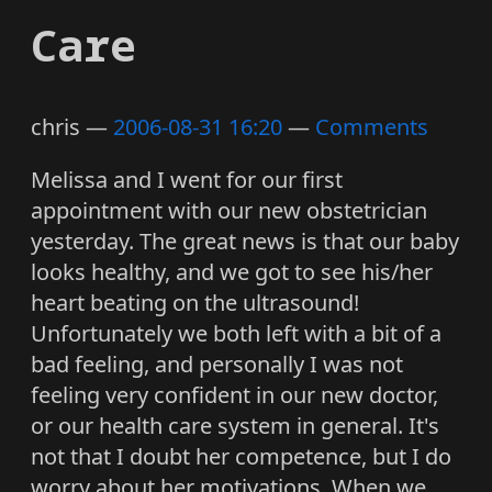
Care
chris
2006-08-31 16:20
Comments
Melissa and I went for our first
appointment with our new obstetrician
yesterday. The great news is that our baby
looks healthy, and we got to see his/her
heart beating on the ultrasound!
Unfortunately we both left with a bit of a
bad feeling, and personally I was not
feeling very confident in our new doctor,
or our health care system in general. It's
not that I doubt her competence, but I do
worry about her motivations. When we