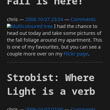
Fall is here!
chris
2006-10-07 23:54
Comments
I had the chance to
head out today and take some pictures of
the fall foliage around my apartment. This
is one of my favourites, but you can see a
couple more over on my
Flickr page
.
Strobist: Where
Light is a verb
chris
2006-10-07 02:00
Comments