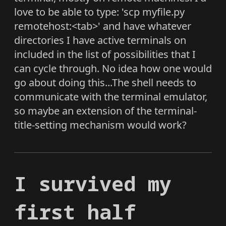
love to be able to type: 'scp myfile.py
remotehost:<tab>' and have whatever
directories I have active terminals on
included in the list of possibilities that I
can cycle through. No idea how one would
go about doing this...The shell needs to
communicate with the terminal emulator,
so maybe an extension of the terminal-
title-setting mechanism would work?
I survived my
first half