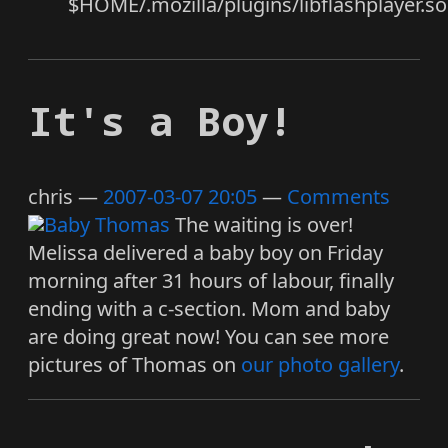
$HOME/.mozilla/plugins/libflashplayer.so
It's a Boy!
chris
2007-03-07 20:05
Comments
The waiting is over!
Melissa delivered a baby boy on Friday
morning after 31 hours of labour, finally
ending with a c-section. Mom and baby
are doing great now! You can see more
pictures of Thomas on
our photo gallery
.