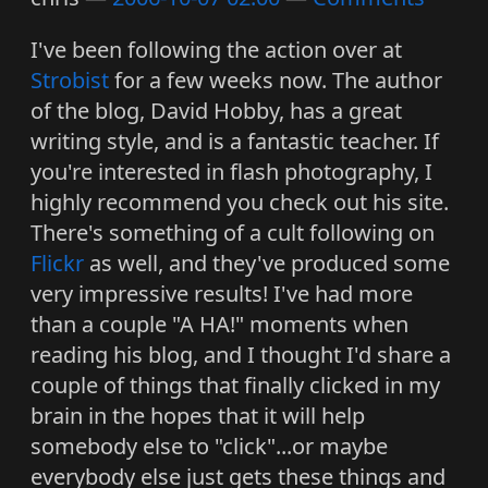
I've been following the action over at
Strobist
for a few weeks now. The author
of the blog, David Hobby, has a great
writing style, and is a fantastic teacher. If
you're interested in flash photography, I
highly recommend you check out his site.
There's something of a cult following on
Flickr
as well, and they've produced some
very impressive results! I've had more
than a couple "A HA!" moments when
reading his blog, and I thought I'd share a
couple of things that finally clicked in my
brain in the hopes that it will help
somebody else to "click"...or maybe
everybody else just gets these things and