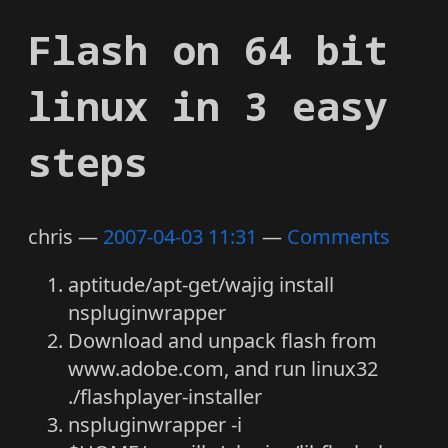
Flash on 64 bit
linux in 3 easy
steps
chris
2007-04-03 11:31
Comments
aptitude/apt-get/wajig install
nspluginwrapper
Download and unpack flash from
www.adobe.com, and run linux32
./flashplayer-installer
nspluginwrapper -i