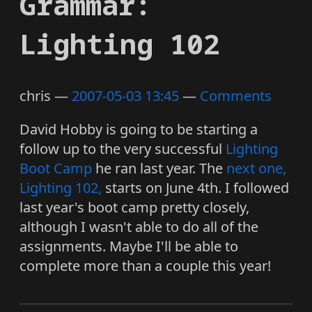
Grammar:
Lighting 102
chris
2007-05-03 13:45
Comments
David Hobby is going to be starting a
follow up to the very successful
Lighting
Boot Camp
he ran last year. The
next one,
Lighting 102,
starts on June 4th. I followed
last year's boot camp pretty closely,
although I wasn't able to do all of the
assignments. Maybe I'll be able to
complete more than a couple this year!