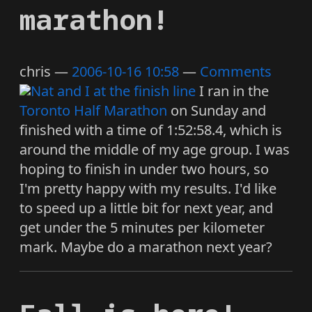
marathon!
chris
2006-10-16 10:58
Comments
I ran in the
Toronto Half Marathon
on Sunday and
finished with a time of 1:52:58.4, which is
around the middle of my age group. I was
hoping to finish in under two hours, so
I'm pretty happy with my results. I'd like
to speed up a little bit for next year, and
get under the 5 minutes per kilometer
mark. Maybe do a marathon next year?