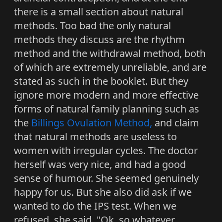
there is a small section about natural
methods. Too bad the only natural
methods they discuss are the rhythm
method and the withdrawal method, both
of which are extremely unreliable, and are
stated as such in the booklet. But they
ignore more modern and more effective
forms of natural family planning such as
the
Billings Ovulation Method,
and claim
that natural methods are useless to
women with irregular cycles. The doctor
herself was very nice, and had a good
sense of humour. She seemed genuinely
happy for us. But she also did ask if we
wanted to do the IPS test. When we
refused, she said, "Ok, so whatever