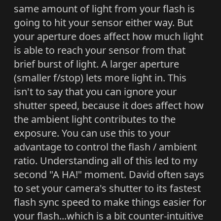
same amount of light from your flash is
going to hit your sensor either way. But
your aperture does affect how much light
is able to reach your sensor from that
brief burst of light. A larger aperture
(smaller f/stop) lets more light in. This
isn't to say that you can ignore your
shutter speed, because it does affect how
the ambient light contributes to the
exposure. You can use this to your
advantage to control the flash / ambient
ratio. Understanding all of this led to my
second "A HA!" moment. David often says
to set your camera's shutter to its fastest
flash sync speed to make things easier for
your flash...which is a bit counter-intuitive