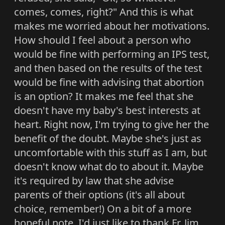
comes, comes, right?" And this is what
makes me worried about her motivations.
How should I feel about a person who
would be fine with performing an IPS test,
and then based on the results of the test
would be fine with advising that abortion
is an option? It makes me feel that she
doesn't have my baby's best interests at
heart. Right now, I'm trying to give her the
benefit of the doubt. Maybe she's just as
uncomfortable with this stuff as I am, but
doesn't know what do to about it. Maybe
it's required by law that she advise
parents of their options (it's all about
choice, remember!) On a bit of a more
hopeful note, I'd just like to thank Fr. Jim