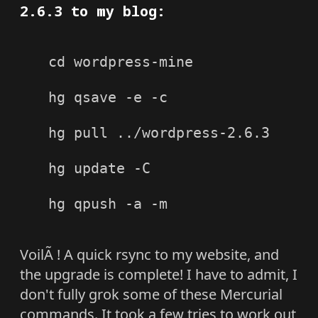
2.6.3 to my blog:
cd wordpress-mine

hg qsave -e -c

hg pull ../wordpress-2.6.3

hg update -C

hg qpush -a -m

VoilÃ ! A quick rsync to my website, and
the upgrade is complete! I have to admit, I
don't fully grok some of these Mercurial
commands. It took a few tries to work out