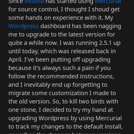
Since
Mozilla
has started using
Mercurial
for source control, I thought I shoud get
some hands on experience with it. My
Wordpress
dashboard has been nagging
me to upgrade to the latest version for
quite a while now. I was running 2.5.1 up
until today, which was released back in
April. I've been putting off upgrading
because it's always such a pain if you
follow the recommended instructions,
and I inevitably end up forgetting to
migrate some customization I made to
the old version. So, to kill two birds with
one stone, I decided to try my hand at
upgrading Wordpress by using Mercurial
to track my changes to the default install,