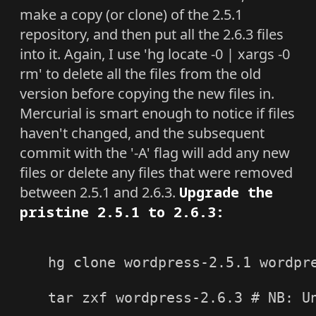
make a copy (or clone) of the 2.5.1
repository, and then put all the 2.6.3 files
into it. Again, I use 'hg locate -0 | xargs -0
rm' to delete all the files from the old
version before copying the new files in.
Mercurial is smart enough to notice if files
haven't changed, and the subsequent
commit with the '-A' flag will add any new
files or delete any files that were removed
between 2.5.1 and 2.6.3.
Upgrade the
pristine 2.5.1 to 2.6.3:
hg clone wordpress-2.5.1 wordpre
tar zxf wordpress-2.6.3 # NB: Un