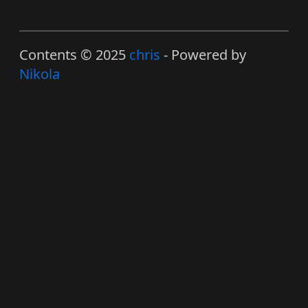
Contents © 2025
chris
- Powered by
Nikola