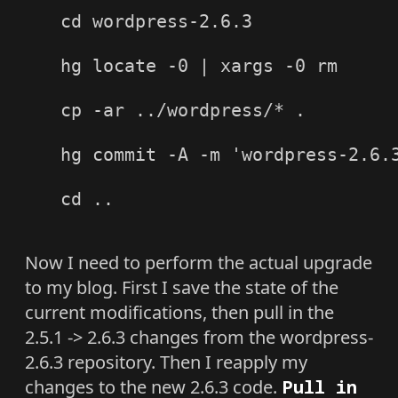
cd wordpress-2.6.3

hg locate -0 | xargs -0 rm

cp -ar ../wordpress/* .

hg commit -A -m 'wordpress-2.6.3
cd ..

Now I need to perform the actual upgrade
to my blog. First I save the state of the
current modifications, then pull in the
2.5.1 -> 2.6.3 changes from the wordpress-
2.6.3 repository. Then I reapply my
changes to the new 2.6.3 code.
Pull in