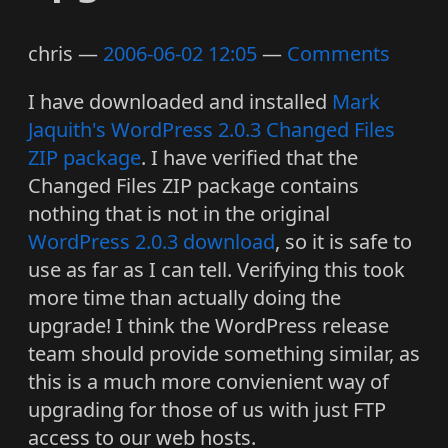
chris
2006-06-02 12:05
Comments
I have downloaded and installed
Mark
Jaquith's
WordPress 2.0.3 Changed Files
ZIP package
. I have verified that the
Changed Files ZIP package contains
nothing that is not in the original
WordPress 2.0.3 download
, so it is safe to
use as far as I can tell. Verifying this took
more time than actually doing the
upgrade! I think the WordPress release
team should provide something similar, as
this is a much more convienient way of
upgrading for those of us with just FTP
access to our web hosts.