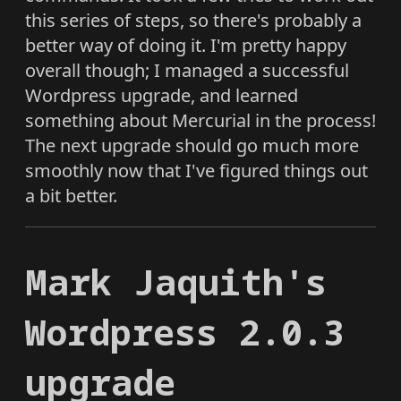
this series of steps, so there's probably a
better way of doing it. I'm pretty happy
overall though; I managed a successful
Wordpress upgrade, and learned
something about Mercurial in the process!
The next upgrade should go much more
smoothly now that I've figured things out
a bit better.
Mark Jaquith's
Wordpress 2.0.3
upgrade