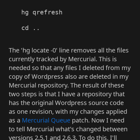
hg qrefresh

cd ..

The 'hg locate -0' line removes all the files
currently tracked by Mercurial. This is
needed so that any files I deleted from my
copy of Wordpress also are deleted in my
Mercurial repository. The result of these
two steps is that I have a repository that
has the original Wordpress source code
as one revision, with my changes applied
as a
Mercurial Queue
patch. Now I need
to tell Mercurial what's changed between
versions 2.5.1 and 2.6.3. To do this, I'll