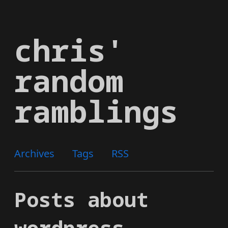
Skip
to
chris'
main
content
random
ramblings
Archives
Tags
RSS
Posts about
wordpress