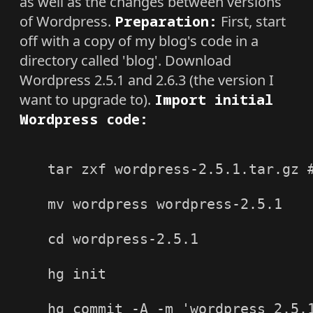
as well as the changes between versions
of Wordpress.
Preparation:
First, start
off with a copy of my blog's code in a
directory called 'blog'. Download
Wordpress 2.5.1 and 2.6.3 (the version I
want to upgrade to).
Import initial
Wordpress code:
tar zxf wordpress-2.5.1.tar.gz #
mv wordpress wordpress-2.5.1

cd wordpress-2.5.1

hg init

hg commit -A -m 'wordpress 2.5.1