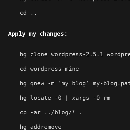
cd ..

Apply my changes:
hg clone wordpress-2.5.1 wordpre
cd wordpress-mine

hg qnew -m 'my blog' my-blog.pat
hg locate -0 | xargs -0 rm

cp -ar ../blog/* .

hg addremove
