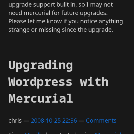
upgrade support built in, so I may not
need mercurial for future upgrades.
Please let me know if you notice anything
strange or missing since the upgrade.
Upgrading
Wordpress with
Mercurial
chris
2008-10-25 22:36
Comments