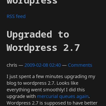
RSS feed
Upgraded to
Wordpress 2.7
chris
2009-02-08 02:40
Comments
I just spent a few minutes upgrading my
blog to wordpress 2.7. Looks like
everything went smoothly! I did this
upgrade with
mercurial queues again
.
Wordpress 2.7 is supposed to have better