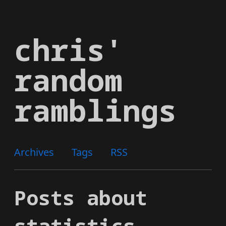
Skip
to
chris'
main
content
random
ramblings
Archives
Tags
RSS
Posts about
statistics