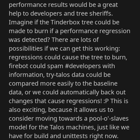
performance results would be a great
help to developers and tree sheriffs.
Imagine if the Tinderbox tree could be
made to burn if a performance regression
was detected? There are lots of
possibilities if we can get this working:
regressions could cause the tree to burn,
firebot could spam #developers with
information, try-talos data could be
compared more easily to the baseline
data, or we could automatically back out
changes that cause regressions! :P This is
also exciting, because it allows us to
consider moving towards a pool-o'-slaves
model for the Talos machines, just like we
have for build and unittests right now.