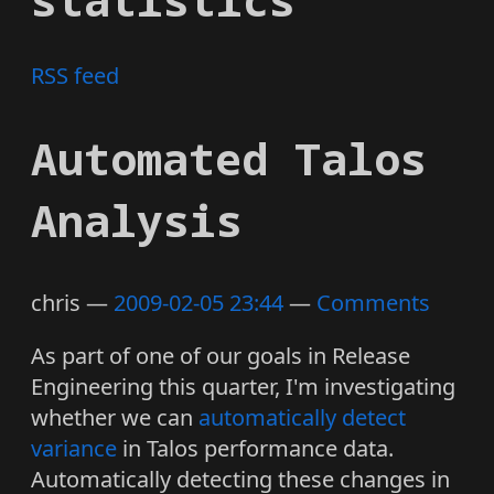
RSS feed
Automated Talos
Analysis
chris
2009-02-05 23:44
Comments
As part of one of our goals in Release
Engineering this quarter, I'm investigating
whether we can
automatically detect
variance
in Talos performance data.
Automatically detecting these changes in