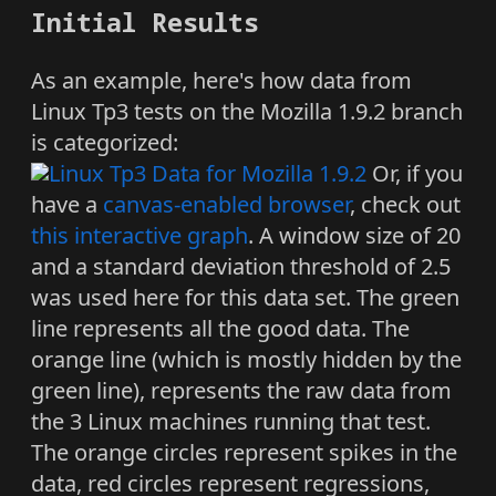
Initial Results
As an example, here's how data from
Linux Tp3 tests on the Mozilla 1.9.2 branch
is categorized:
Or, if you
have a
canvas-enabled browser
, check out
this interactive graph
. A window size of 20
and a standard deviation threshold of 2.5
was used here for this data set. The green
line represents all the good data. The
orange line (which is mostly hidden by the
green line), represents the raw data from
the 3 Linux machines running that test.
The orange circles represent spikes in the
data, red circles represent regressions,