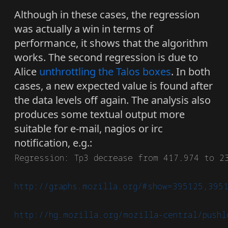
Although in these cases, the regression
was actually a win in terms of
performance, it shows that the algorithm
works. The second regression is due to
Alice
unthrottling the Talos boxes
. In both
cases, a new expected value is found after
the data levels off again. The analysis also
produces some textual output more
suitable for e-mail, nagios or irc
notification, e.g.:
Regression: Tp3 decrease from 417.974 to 23
http://graphs.mozilla.org/#show=395125,395
http://hg.mozilla.org/mozilla-central/pushl