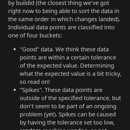
by buildid (the closest thing we've got
right now to being able to sort the data in
the same order in which changes landed).
Individual data points are classified into
one of four buckets:
"Good" data. We think these data
points are within a certain tolerance
of the expected value. Determining
what the expected value is a bit tricky,
so read on!
"Spikes". These data points are
outside of the specified tolerance, but
don't seem to be part of an ongoing
problem (yet). Spikes can be caused
by having the tolerance set too low,