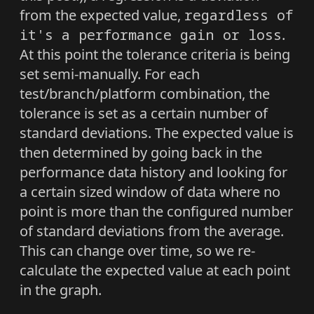
from the expected value,
regardless of
it's a performance gain or loss
.
At this point the tolerance criteria is being
set semi-manually. For each
test/branch/platform combination, the
tolerance is set as a certain number of
standard deviations. The expected value is
then determined by going back in the
performance data history and looking for
a certain sized window of data where no
point is more than the configured number
of standard deviations from the average.
This can change over time, so we re-
calculate the expected value at each point
in the graph.