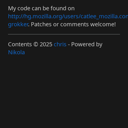
My code can be found on
http://hg.mozilla.org/users/catlee_mozilla.co
grokker
. Patches or comments welcome!
Contents © 2025
chris
- Powered by
Nikola