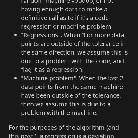
random machine voodoo, or not
having enough data to make a
definitive call as to if it's a code
regression or machine problem.
"Regressions". When 3 or more data
points are outside of the tolerance in
the same direction, we assume this is
due to a problem with the code, and
flag it as a regression.
"Machine problem". When the last 2
data points from the same machine
have been outside of the tolerance,
then we assume this is due to a
problem with the machine.
For the purposes of the algorithm (and
this post!), a regression is a deviation