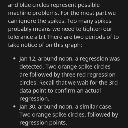
and blue circles represent possible
machine problems. For the most part we
can ignore the spikes. Too many spikes
probably means we need to tighten our
tolerance a bit There are two periods of to
take notice of on this graph:
Jan 12, around noon, a regression was
detected. Two orange spike circles
are followed by three red regression
circles. Recall that we wait for the 3rd
data point to confirm an actual
regression.
Jan 30, around noon, a similar case.
Two orange spike circles, followed by
regression points.