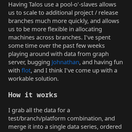
Having Talos use a pool-o'-slaves allows
us to scale to additional project / release
branches much more quickly, and allows
us to be more flexible in allocating
machines across branches. I've spent
some time over the past few weeks
playing around with data from graph
server, bugging
Johnathan
, and having fun
with
flot
, and I think I've come up with a
workable solution.
How it works
I grab all the data for a
test/branch/platform combination, and
merge it into a single data series, ordered