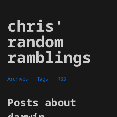
Skip
to
chris'
main
content
random
ramblings
Archives
Tags
RSS
Posts about
darwin