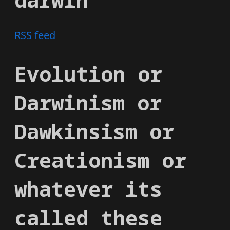
RSS feed
Evolution or
Darwinism or
Dawkinsism or
Creationism or
whatever its
called these