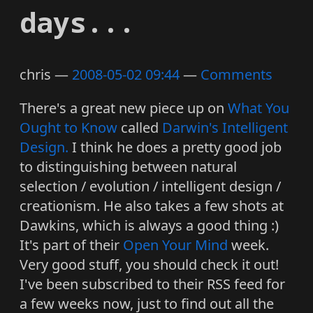
days...
chris
2008-05-02 09:44
Comments
There's a great new piece up on
What You
Ought to Know
called
Darwin's Intelligent
Design.
I think he does a pretty good job
to distinguishing between natural
selection / evolution / intelligent design /
creationism. He also takes a few shots at
Dawkins, which is always a good thing :)
It's part of their
Open Your Mind
week.
Very good stuff, you should check it out!
I've been subscribed to their RSS feed for
a few weeks now, just to find out all the