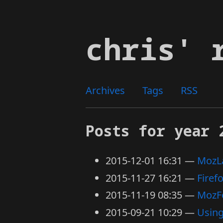
Skip
to
chris' 
main
content
Archives
Tags
RSS
Posts for year 
2015-12-01 16:31
MozLa
2015-11-27 16:21
Firef
2015-11-19 08:35
MozF
2015-09-21 10:29
Usin