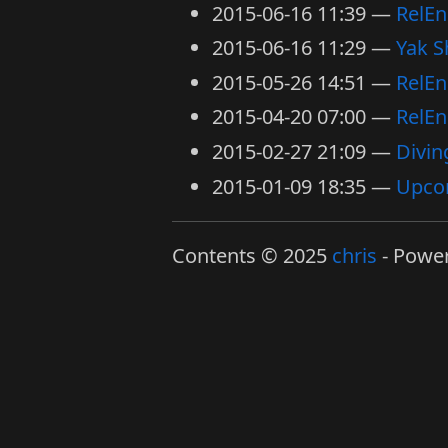
2015-06-16 11:39
RelEn
2015-06-16 11:29
Yak S
2015-05-26 14:51
RelEn
2015-04-20 07:00
RelEn
2015-02-27 21:09
Divin
2015-01-09 18:35
Upco
Contents © 2025
chris
- Powe