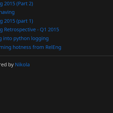
g 2015 (Part 2)
having
g 2015 (part 1)
g Retrospective - Q1 2015
g into python logging
ming hotness from RelEng
red by
Nikola