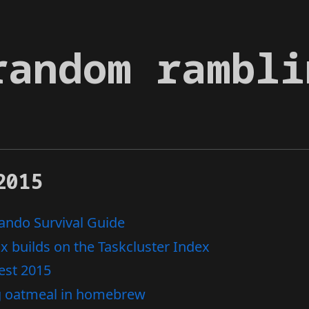
random rambli
2015
ndo Survival Guide
ox builds on the Taskcluster Index
est 2015
g oatmeal in homebrew